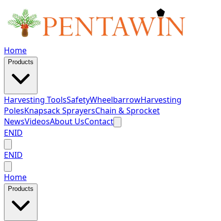
Home
Products
Harvesting Tools
Safety
Wheelbarrow
Harvesting
Poles
Knapsack Sprayers
Chain & Sprocket
News
Videos
About Us
Contact
EN
ID
EN
ID
Home
Products