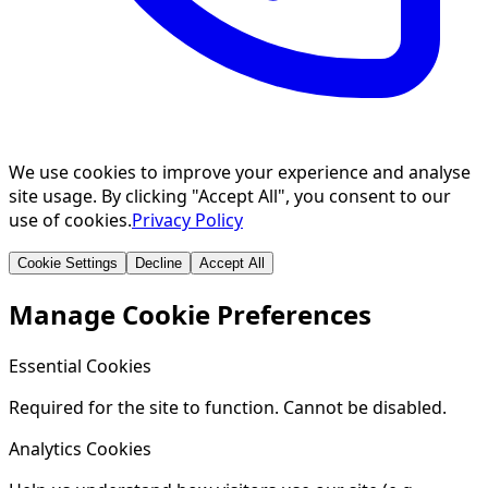
We use cookies to improve your experience and analyse
site usage. By clicking "Accept All", you consent to our
use of cookies.
Privacy Policy
Cookie Settings
Decline
Accept All
Manage Cookie Preferences
Essential Cookies
Required for the site to function. Cannot be disabled.
Analytics Cookies