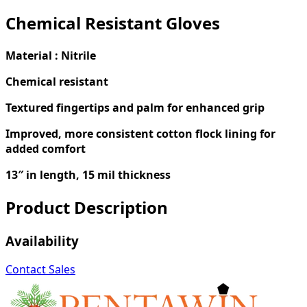
Chemical Resistant Gloves
Material : Nitrile
Chemical resistant
Textured fingertips and palm for enhanced grip
Improved, more consistent cotton flock lining for
added comfort
13″ in length, 15 mil thickness
Product Description
Availability
Contact Sales