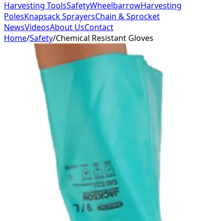
Harvesting Tools
Safety
Wheelbarrow
Harvesting
Poles
Knapsack Sprayers
Chain & Sprocket
News
Videos
About Us
Contact
Home
/
Safety
/
Chemical Resistant Gloves