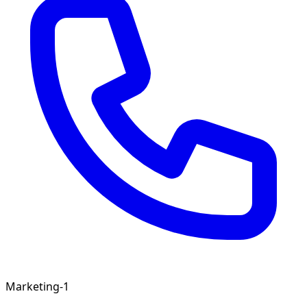
Marketing-1