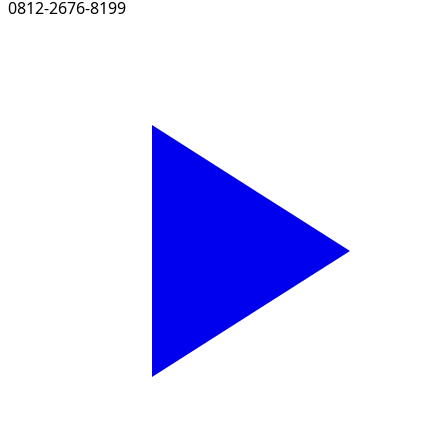
0812-2676-8199