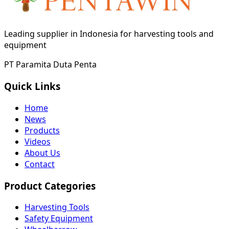
Leading supplier in Indonesia for harvesting tools and
equipment
PT Paramita Duta Penta
Quick Links
Home
News
Products
Videos
About Us
Contact
Product Categories
Harvesting Tools
Safety Equipment