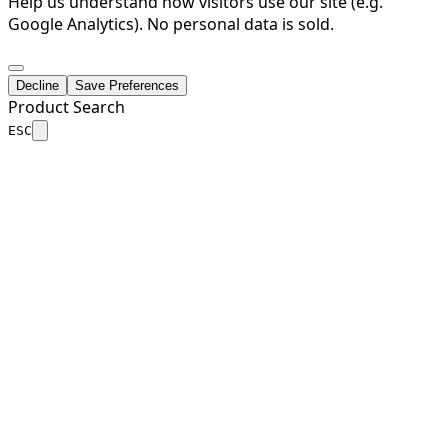
Help us understand how visitors use our site (e.g.
Google Analytics). No personal data is sold.
Decline
Save Preferences
Product Search
ESC