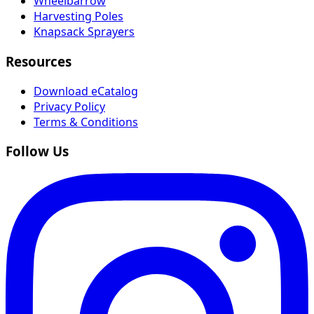
Wheelbarrow
Harvesting Poles
Knapsack Sprayers
Resources
Download eCatalog
Privacy Policy
Terms & Conditions
Follow Us