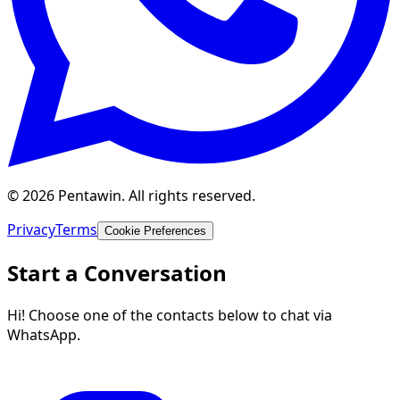
© 2026 Pentawin. All rights reserved.
Privacy
Terms
Cookie Preferences
Start a Conversation
Hi! Choose one of the contacts below to chat via
WhatsApp.