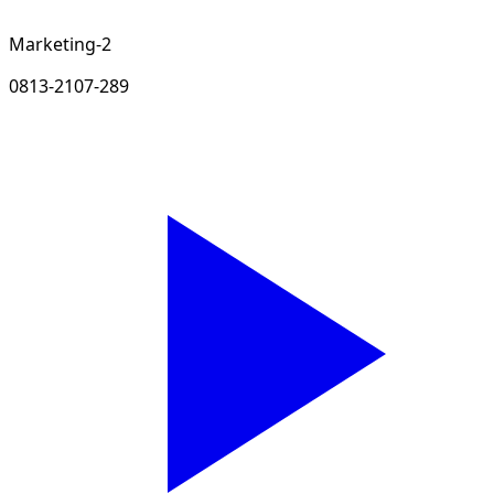
Marketing-2
0813-2107-289