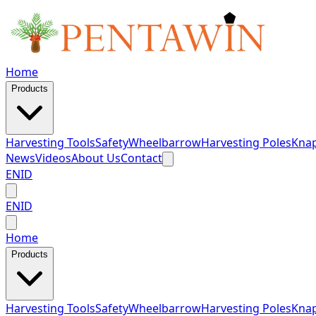
Home
Products
Harvesting Tools
Safety
Wheelbarrow
Harvesting Poles
Knap
News
Videos
About Us
Contact
EN
ID
EN
ID
Home
Products
Harvesting Tools
Safety
Wheelbarrow
Harvesting Poles
Knap