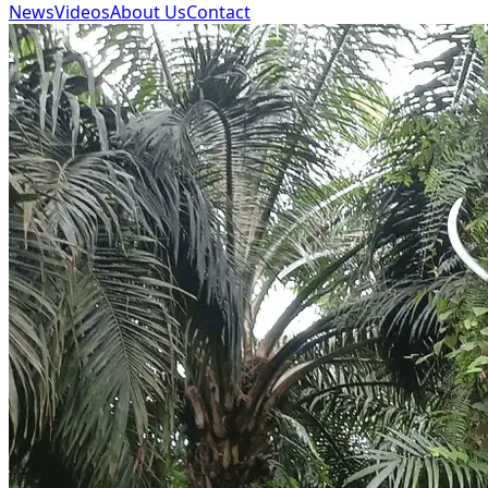
News
Videos
About Us
Contact