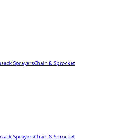
sack Sprayers
Chain & Sprocket
sack Sprayers
Chain & Sprocket