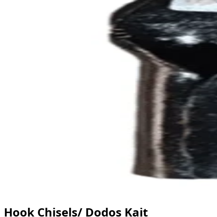
Hook Chisels/ Dodos Kait