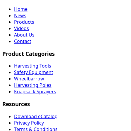
Home
News
Products
Videos
About Us
Contact
Product Categories
Harvesting Tools
Safety Equipment
Wheelbarrow
Harvesting Poles
Knapsack Sprayers
Resources
Download eCatalog
Privacy Policy
Terms & Conditions