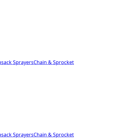
sack Sprayers
Chain & Sprocket
sack Sprayers
Chain & Sprocket