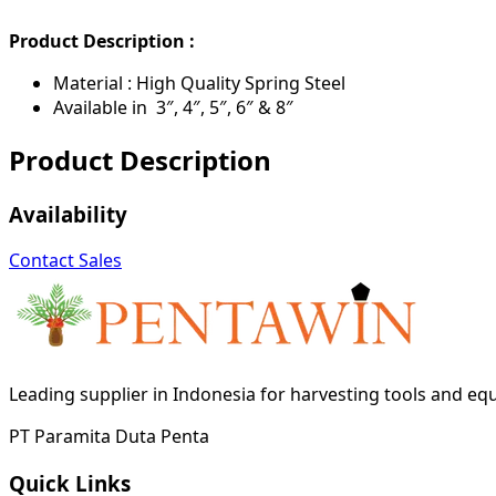
Product Description :
Material : High Quality Spring Steel
Available in 3″, 4″, 5″, 6″ & 8″
Product Description
Availability
Contact Sales
Leading supplier in Indonesia for harvesting tools and e
PT Paramita Duta Penta
Quick Links