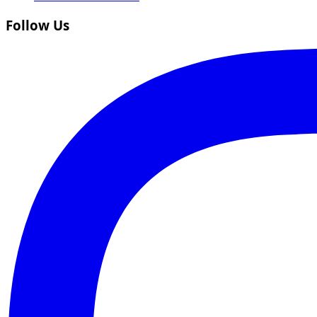
Follow Us