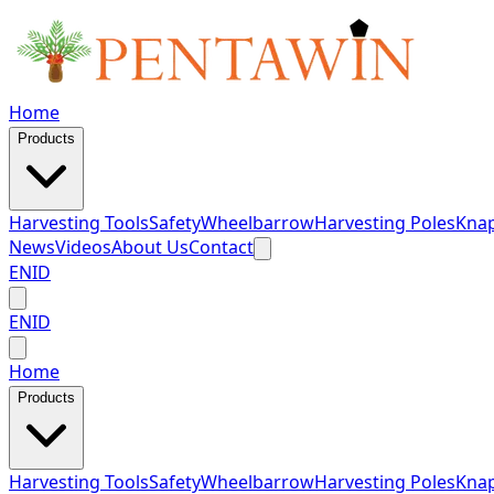
Home
Products
Harvesting Tools
Safety
Wheelbarrow
Harvesting Poles
Knap
News
Videos
About Us
Contact
EN
ID
EN
ID
Home
Products
Harvesting Tools
Safety
Wheelbarrow
Harvesting Poles
Knap