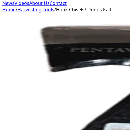
News
Videos
About Us
Contact
Home
/
Harvesting Tools
/
Hook Chisels/ Dodos Kait