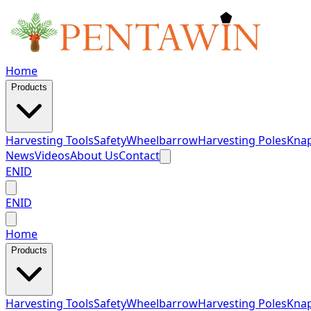
Home
Products
Harvesting Tools
Safety
Wheelbarrow
Harvesting Poles
Knap
News
Videos
About Us
Contact
EN
ID
EN
ID
Home
Products
Harvesting Tools
Safety
Wheelbarrow
Harvesting Poles
Knap