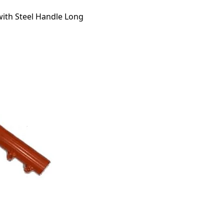
with Steel Handle Long