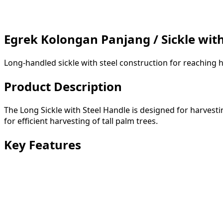
Egrek Kolongan Panjang / Sickle wit
Long-handled sickle with steel construction for reaching h
Product Description
The Long Sickle with Steel Handle is designed for harvest
for efficient harvesting of tall palm trees.
Key Features