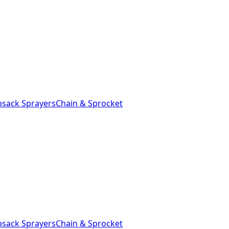
sack Sprayers
Chain & Sprocket
sack Sprayers
Chain & Sprocket