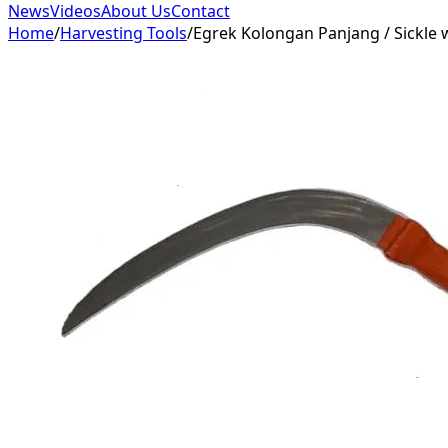
News
Videos
About Us
Contact
Home
/
Harvesting Tools
/
Egrek Kolongan Panjang / Sickle 