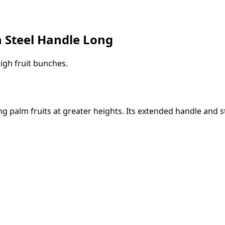
h Steel Handle Long
igh fruit bunches.
ing palm fruits at greater heights. Its extended handle and