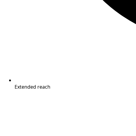
Extended reach