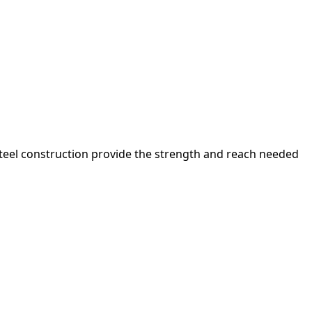
 steel construction provide the strength and reach needed