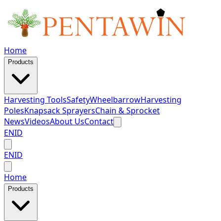
Home
Products
Harvesting Tools
Safety
Wheelbarrow
Harvesting
Poles
Knapsack Sprayers
Chain & Sprocket
News
Videos
About Us
Contact
EN
ID
EN
ID
Home
Products