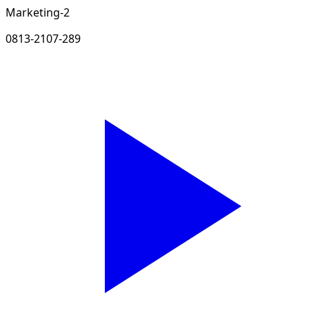
Marketing-2
0813-2107-289