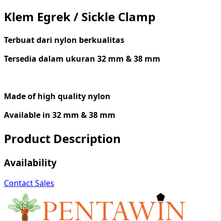
Klem Egrek / Sickle Clamp
Terbuat
dari
nylon
berkualitas
Tersedia dalam ukuran 32 mm & 38 mm
Made of
high
q
uality nylon
Available
in 32 mm & 38 mm
Product Description
Availability
Contact Sales