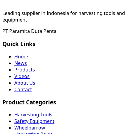
Leading supplier in Indonesia for harvesting tools and
equipment
PT Paramita Duta Penta
Quick Links
Home
News
Products
Videos
About Us
Contact
Product Categories
Harvesting Tools
Safety Equipment
Wheelbarrow