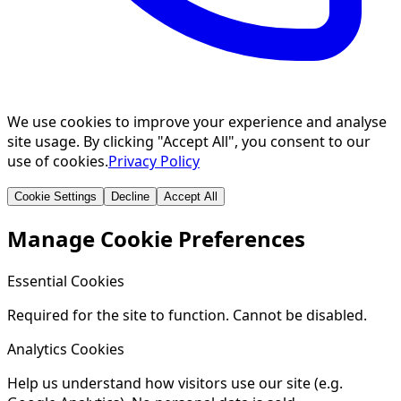
We use cookies to improve your experience and analyse
site usage. By clicking "Accept All", you consent to our
use of cookies.
Privacy Policy
Cookie Settings
Decline
Accept All
Manage Cookie Preferences
Essential Cookies
Required for the site to function. Cannot be disabled.
Analytics Cookies
Help us understand how visitors use our site (e.g.