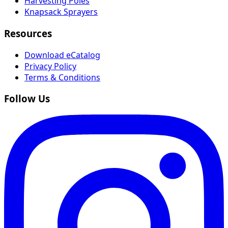
Harvesting Poles
Knapsack Sprayers
Resources
Download eCatalog
Privacy Policy
Terms & Conditions
Follow Us