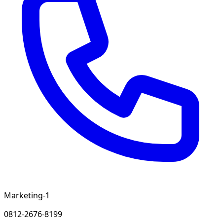
Marketing-1
0812-2676-8199