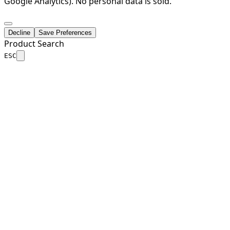
Google Analytics). No personal data is sold.
Decline
Save Preferences
Product Search
ESC