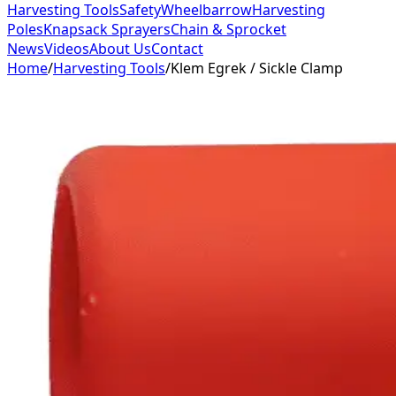
Harvesting Tools
Safety
Wheelbarrow
Harvesting
Poles
Knapsack Sprayers
Chain & Sprocket
News
Videos
About Us
Contact
Home
/
Harvesting Tools
/
Klem Egrek / Sickle Clamp