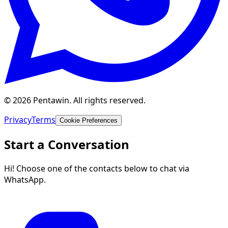
© 2026 Pentawin. All rights reserved.
Privacy
Terms
Cookie Preferences
Start a Conversation
Hi! Choose one of the contacts below to chat via
WhatsApp.