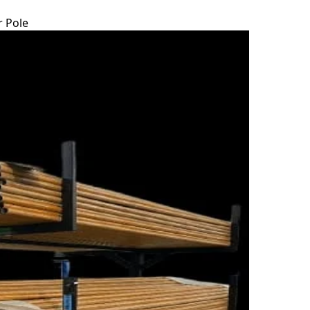
r Pole