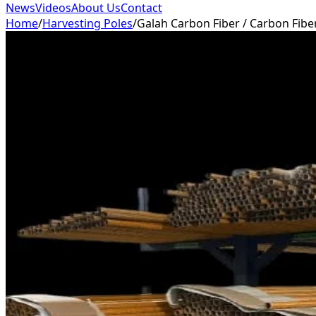
News
Videos
About Us
Contact
Home
/
Harvesting Poles
/
Galah Carbon Fiber / Carbon Fibe