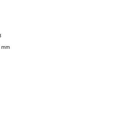
3
43 mm