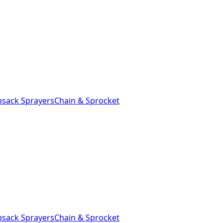
sack Sprayers
Chain & Sprocket
sack Sprayers
Chain & Sprocket