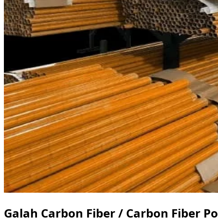
Galah Carbon Fiber / Carbon Fiber Po