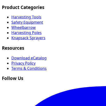
Product Categories
Harvesting Tools
Safety Equipment
Wheelbarrow
Harvesting Poles
Knapsack Sprayers
Resources
Download eCatalog
Privacy Policy
Terms & Conditions
Follow Us