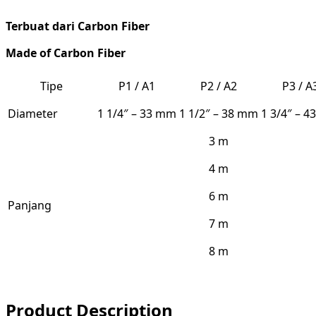
Terbuat dari Carbon Fiber
Made
of
Carbon Fiber
Tipe
P1 / A1
P2 / A2
P3 / A
Diameter
1 1/4″ – 33 mm
1 1/2″ – 38 mm
1 3/4″ – 
3 m
4 m
6 m
Panjang
7 m
8 m
Product Description