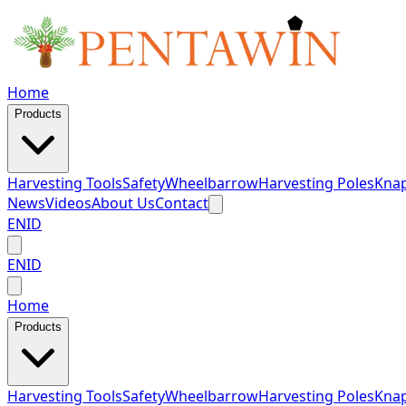
Home
Products
Harvesting Tools
Safety
Wheelbarrow
Harvesting Poles
Knap
News
Videos
About Us
Contact
EN
ID
EN
ID
Home
Products
Harvesting Tools
Safety
Wheelbarrow
Harvesting Poles
Knap