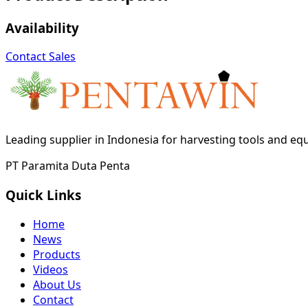
Availability
Contact Sales
Leading supplier in Indonesia for harvesting tools and e
PT Paramita Duta Penta
Quick Links
Home
News
Products
Videos
About Us
Contact