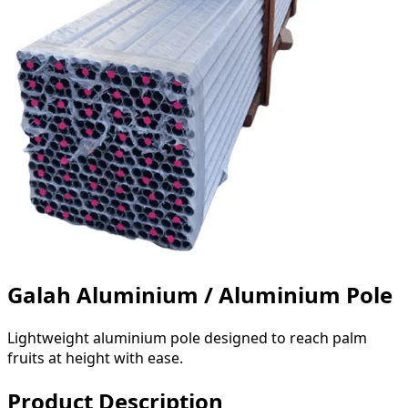
Galah Aluminium / Aluminium Pole
Lightweight aluminium pole designed to reach palm
fruits at height with ease.
Product Description