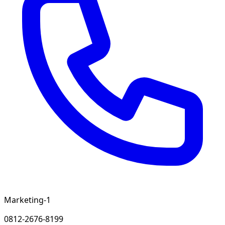
Marketing-1
0812-2676-8199