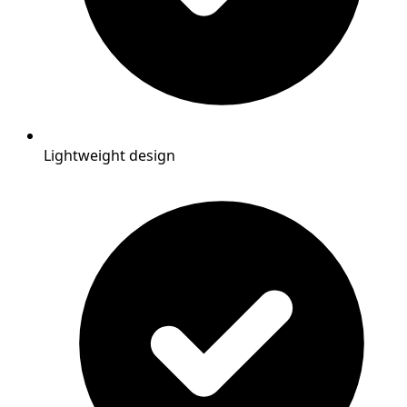
Lightweight design