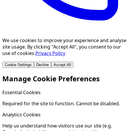
We use cookies to improve your experience and analyse
site usage. By clicking "Accept All", you consent to our
use of cookies.
Privacy Policy
Cookie Settings
Decline
Accept All
Manage Cookie Preferences
Essential Cookies
Required for the site to function. Cannot be disabled.
Analytics Cookies
Help us understand how visitors use our site (e.g.