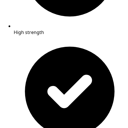
High strength