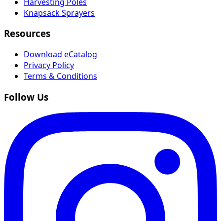
Harvesting Poles
Knapsack Sprayers
Resources
Download eCatalog
Privacy Policy
Terms & Conditions
Follow Us