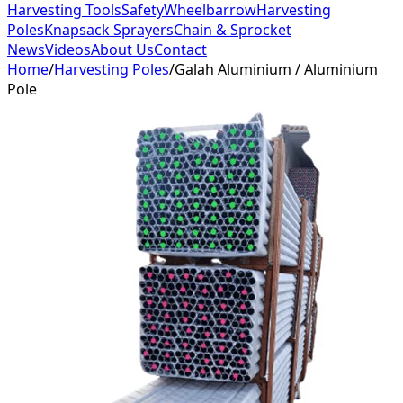
Harvesting Tools
Safety
Wheelbarrow
Harvesting
Poles
Knapsack Sprayers
Chain & Sprocket
News
Videos
About Us
Contact
Home
/
Harvesting Poles
/
Galah Aluminium / Aluminium
Pole