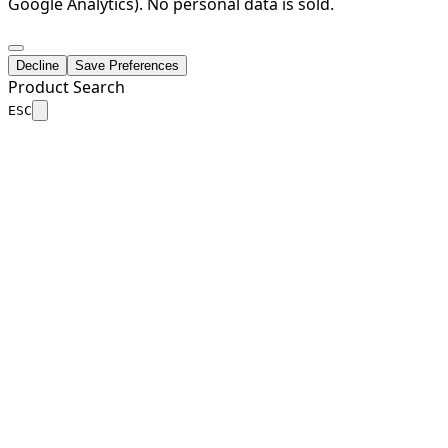
Google Analytics). No personal data is sold.
Decline
Save Preferences
Product Search
ESC