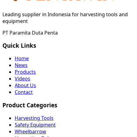
Leading supplier in Indonesia for harvesting tools and
equipment
PT Paramita Duta Penta
Quick Links
Home
News
Products
Videos
About Us
Contact
Product Categories
Harvesting Tools
Safety Equipment
Wheelbarrow