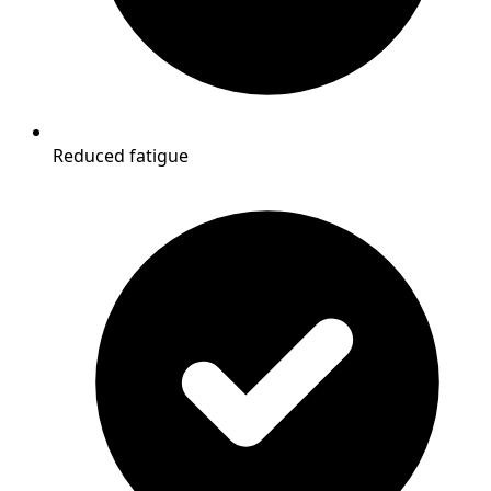
Reduced fatigue