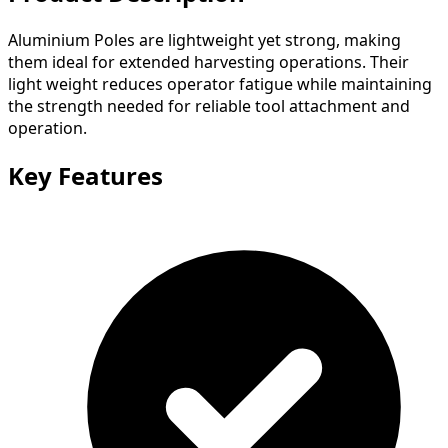
Aluminium Poles are lightweight yet strong, making
them ideal for extended harvesting operations. Their
light weight reduces operator fatigue while maintaining
the strength needed for reliable tool attachment and
operation.
Key Features