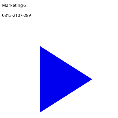
Marketing-2
0813-2107-289