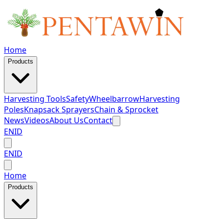
Home
Products
Harvesting Tools
Safety
Wheelbarrow
Harvesting
Poles
Knapsack Sprayers
Chain & Sprocket
News
Videos
About Us
Contact
EN
ID
EN
ID
Home
Products