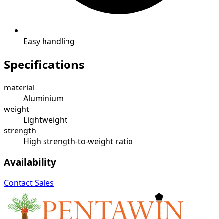
Easy handling
Specifications
material
Aluminium
weight
Lightweight
strength
High strength-to-weight ratio
Availability
Contact Sales