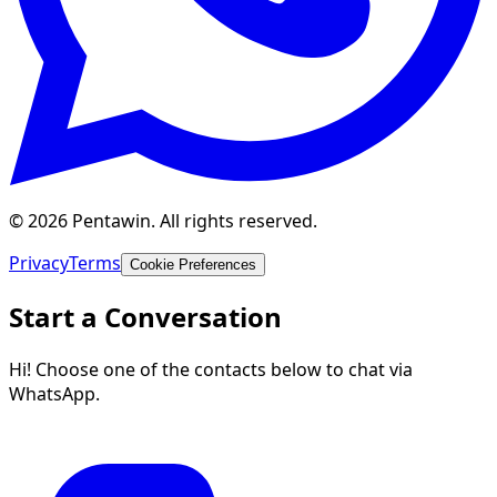
© 2026 Pentawin. All rights reserved.
Privacy
Terms
Cookie Preferences
Start a Conversation
Hi! Choose one of the contacts below to chat via
WhatsApp.